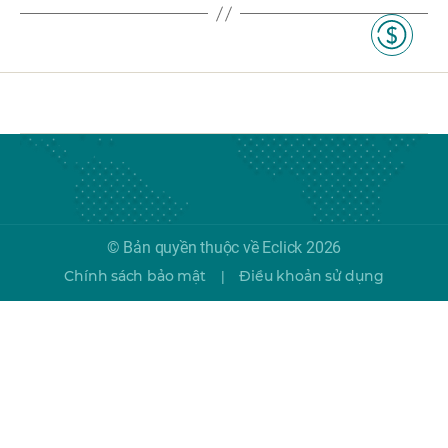
© Bản quyền thuộc về Eclick 2026
Chính sách bảo mật
Điều khoản sử dụng
|