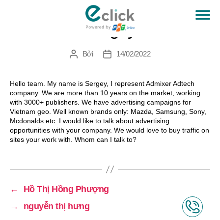
Sergey
eClick
Bởi
14/02/2022
Tác
Ngày
giả
đăng
Hello team. My name is Sergey, I represent Admixer Adtech
company. We are more than 10 years on the market, working
with 3000+ publishers. We have advertising campaigns for
Vietnam geo. Well known brands only: Mazda, Samsung, Sony,
Mcdonalds etc. I would like to talk about advertising
opportunities with your company. We would love to buy traffic on
sites your work with. Whom can I talk to?
←
Hồ Thị Hồng Phượng
→
nguyễn thị hưng